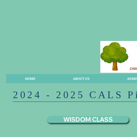
HOME
ABOUT US
ADMI
2024 - 2025 CALS P
WISDOM CLASS