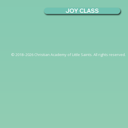
JOY CLASS
© 2018–2026 Christian Academy of Little Saints. All rights reserved.