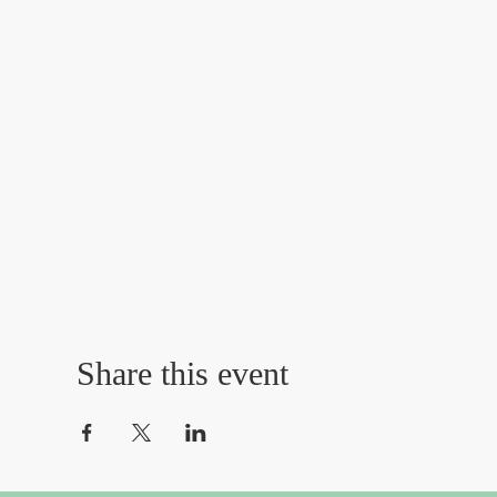
Share this event