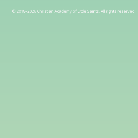
© 2018–2026 Christian Academy of Little Saints. All rights reserved.