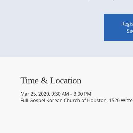
Regis
Se
Time & Location
Mar 25, 2020, 9:30 AM – 3:00 PM
Full Gospel Korean Church of Houston, 1520 Witte