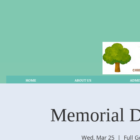
HOME
ABOUT US
ADMI
Memorial D
Wed, Mar 25
  |  
Full 